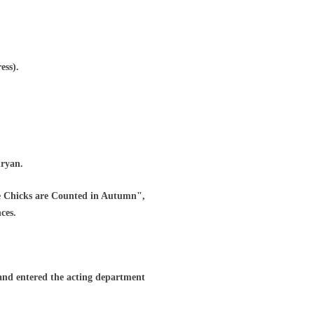
ess).
uryan.
e Chicks are Counted in Autumn",
ces.
nd entered the acting department