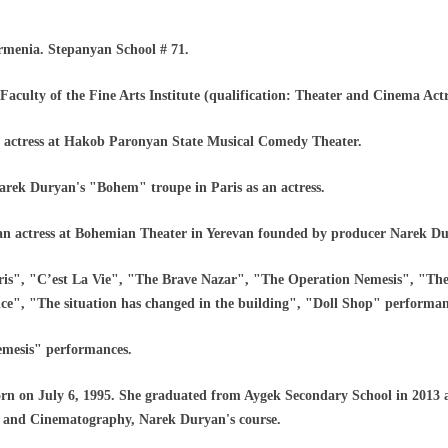
rmenia. Stepanyan School # 71.
Faculty of the Fine Arts Institute (qualification: Theater and Cinema Actr
 actress at Hakob Paronyan State Musical Comedy Theater.
arek Duryan's "Bohem" troupe in Paris as an actress.
 an actress at Bohemian Theater in Yerevan founded by producer Narek D
ris", "C’est La Vie", "The Brave Nazar", "The Operation Nemesis", "Th
e", "The situation has changed in the building", "Doll Shop" performan
emesis" performances.
 on July 6, 1995. She graduated from Aygek Secondary School in 2013 a
er and Cinematography, Narek Duryan's course.