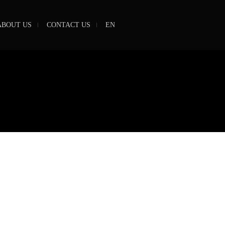
ABOUT US
CONTACT US
EN