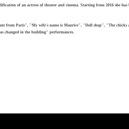
lification of an actress of theater and cinema. Starting from 2016 she has
nt from Paris", "My wife's name is Maurice", "Doll shop", "The chicks
has changed in the building" performances.