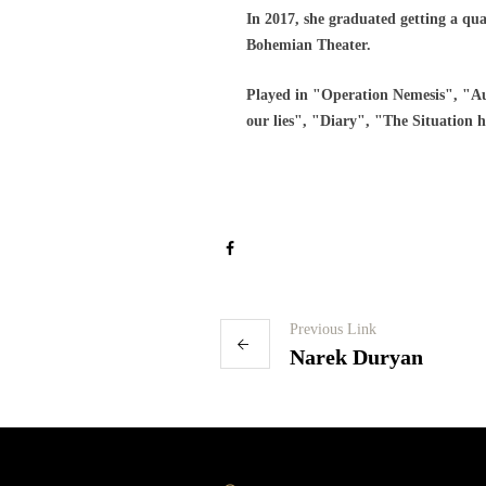
In 2017, she graduated getting a qua
Bohemian Theater.
Played in "Operation Nemesis", "Au
our lies", "Diary", "The Situation 
Previous Link
Narek Duryan