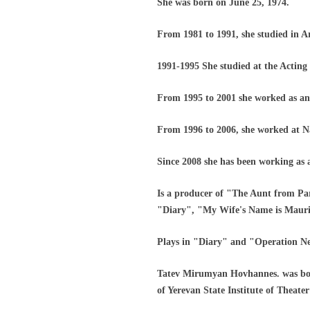
She was born on June 25, 1974.
From 1981 to 1991, she studied in A
1991-1995 She studied at the Acting 
From 1995 to 2001 she worked as an
From 1996 to 2006, she worked at N
Since 2008 she has been working as
Is a producer of "The Aunt from Pa
"Diary", "My Wife's Name is Mauric
Plays in "Diary" and "Operation N
Tatev Mirumyan Hovhannes. was born
of Yerevan State Institute of Theat