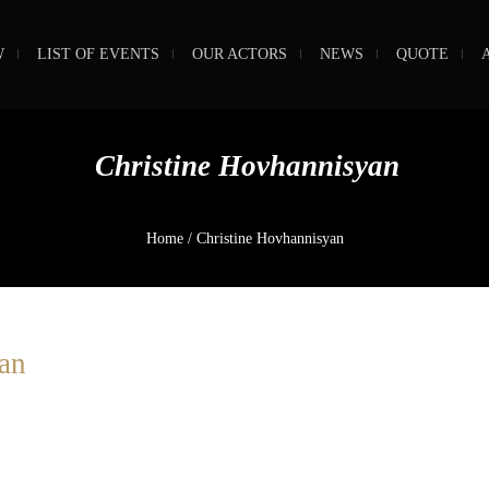
W
LIST OF EVENTS
OUR ACTORS
NEWS
QUOTE
Christine Hovhannisyan
Home
/
Christine Hovhannisyan
an