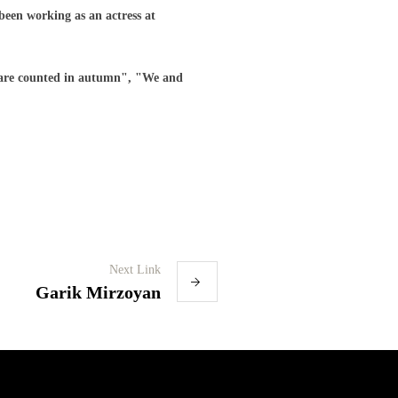
 been working as an actress at
 are counted in autumn", "We and
Next Link
Garik Mirzoyan