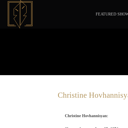
FEATURED SHO
Christine Hovhannisy
Christine Hovhannisyan: